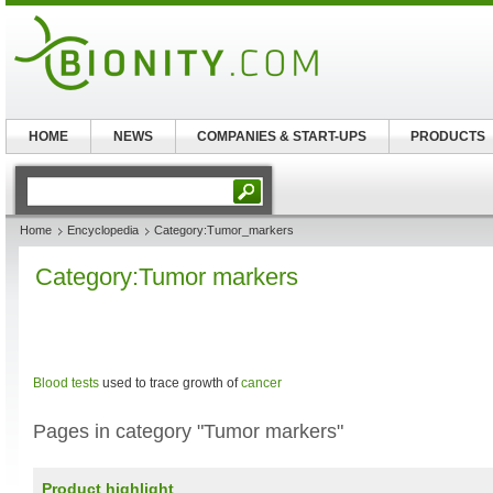
HOME
NEWS
COMPANIES & START-UPS
PRODUCTS
Home
Encyclopedia
Category:Tumor_markers
Category:Tumor markers
Blood tests
used to trace growth of
cancer
Pages in category "Tumor markers"
Product highlight