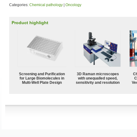
Categories:
Chemical pathology
|
Oncology
Product highlight
Screening and Purification
3D Raman microscopes
Ch
for Large Biomolecules in
with unequalled speed,
C
Multi-Well Plate Design
sensitivity and resolution
Ve