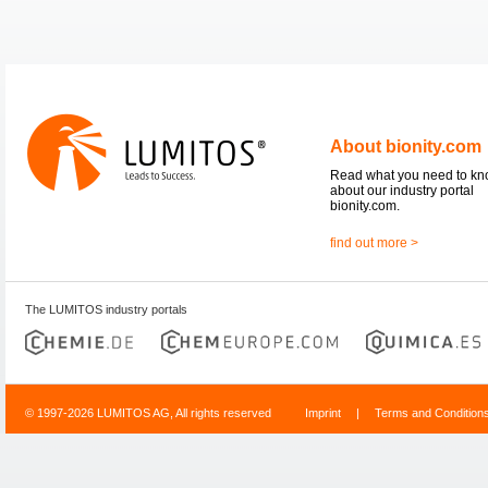
About bionity.com
Read what you need to k
about our industry portal
bionity.com.
find out more >
The LUMITOS industry portals
© 1997-2026 LUMITOS AG, All rights reserved
Imprint
|
Terms and Condition