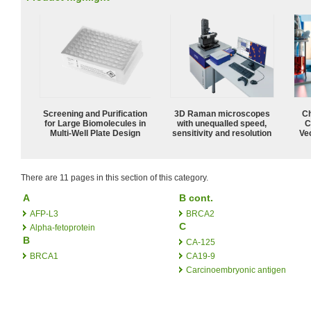
Screening and Purification
3D Raman microscopes
Ch
for Large Biomolecules in
with unequalled speed,
C
Multi-Well Plate Design
sensitivity and resolution
Ve
There are 11 pages in this section of this category.
A
B cont.
AFP-L3
BRCA2
C
Alpha-fetoprotein
B
CA-125
BRCA1
CA19-9
Carcinoembryonic antigen