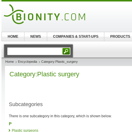
HOME
NEWS
COMPANIES & START-UPS
PRODUCTS
Home
Encyclopedia
Category:Plastic_surgery
Category:Plastic surgery
Subcategories
There is one subcategory in this category, which is shown below.
P
Plastic surgeons