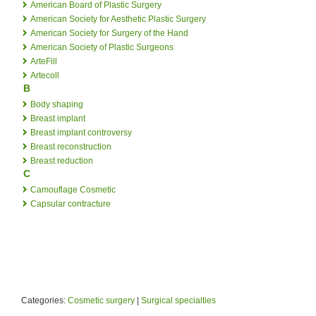
American Board of Plastic Surgery
American Society for Aesthetic Plastic Surgery
American Society for Surgery of the Hand
American Society of Plastic Surgeons
ArteFill
Artecoll
B
Body shaping
Breast implant
Breast implant controversy
Breast reconstruction
Breast reduction
C
Camouflage Cosmetic
Capsular contracture
Categories:
Cosmetic surgery
|
Surgical specialties