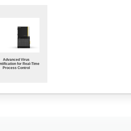
Advanced Virus
tification for Real-Time
Process Control