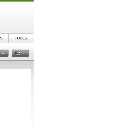
S
TOOLS
n