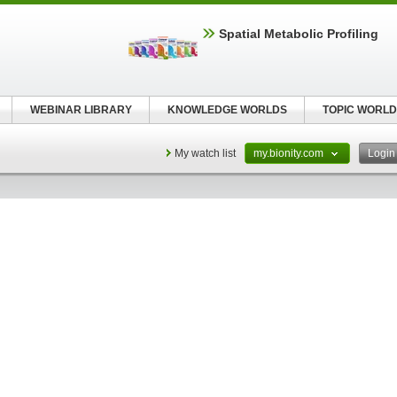
Spatial Metabolic Profiling
WEBINAR LIBRARY
KNOWLEDGE WORLDS
TOPIC WORLD
My watch list
my.bionity.com
Logi