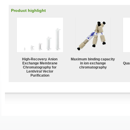
Product highlight
High-Recovery Anion
Maximum binding capacity
Exchange Membrane
in ion exchange
Quan
Chromatography for
chromatography
Lentiviral Vector
Purification