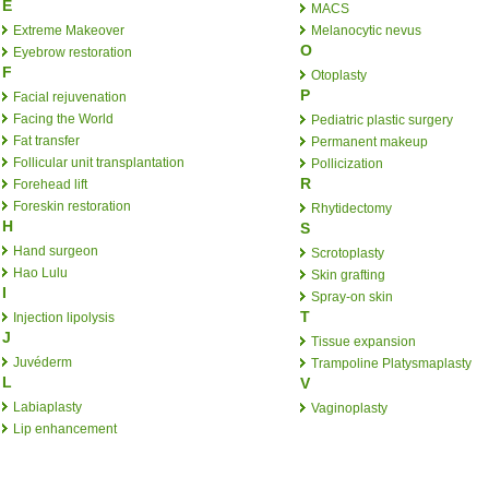
E
MACS
Extreme Makeover
Melanocytic nevus
O
Eyebrow restoration
F
Otoplasty
P
Facial rejuvenation
Facing the World
Pediatric plastic surgery
Fat transfer
Permanent makeup
Follicular unit transplantation
Pollicization
R
Forehead lift
Foreskin restoration
Rhytidectomy
H
S
Hand surgeon
Scrotoplasty
Hao Lulu
Skin grafting
I
Spray-on skin
T
Injection lipolysis
J
Tissue expansion
Juvéderm
Trampoline Platysmaplasty
L
V
Labiaplasty
Vaginoplasty
Lip enhancement