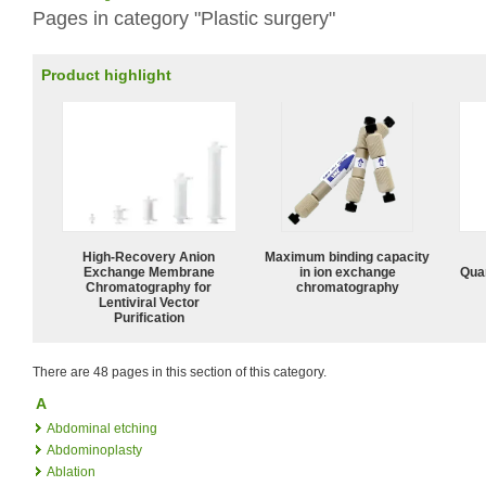
Pages in category "Plastic surgery"
Product highlight
High-Recovery Anion
Maximum binding capacity
Exchange Membrane
in ion exchange
Quan
Chromatography for
chromatography
Lentiviral Vector
Purification
There are 48 pages in this section of this category.
A
Abdominal etching
Abdominoplasty
Ablation