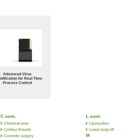
Advanced Virus
tification for Real-Time
Process Control
C cont.
L cont.
Chemical peel
Liposuction
Contour threads
Lower body lift
M
Cosmetic surgery