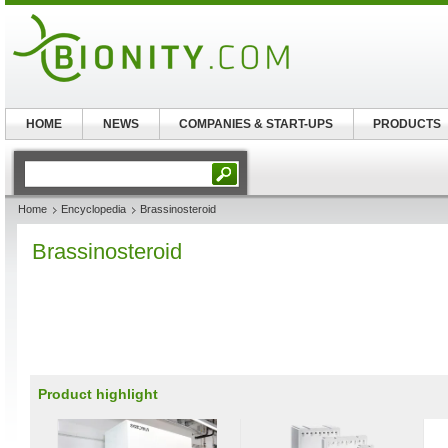
HOME
NEWS
COMPANIES & START-UPS
PRODUCTS
Home
Encyclopedia
Brassinosteroid
Brassinosteroid
Product highlight