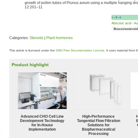
growth of pollen tubes of Prunus avium using a multiple hanging drop
12:201–11
v
d
e
•
•
Abscisic acid
-
Au
Brassinosteroid
Categories:
Steroids
|
Plant hormones
This article is licensed under the
GNU Free Documentation License
. It uses material from 
Product highlight
Advanced CHO Cell Line
High‑Performance
Development Technology
Tangential Flow Filtration
for In-House
Solutions for
Implementation
Biopharmaceutical
Processing