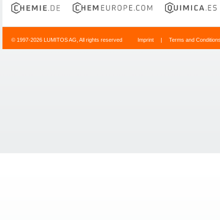
© 1997-2026 LUMITOS AG, All rights reserved
Imprint
|
Terms and Condition