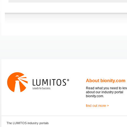
About bionity.com
Read what you need to k
about our industry portal
bionity.com.
find out more >
The LUMITOS industry portals