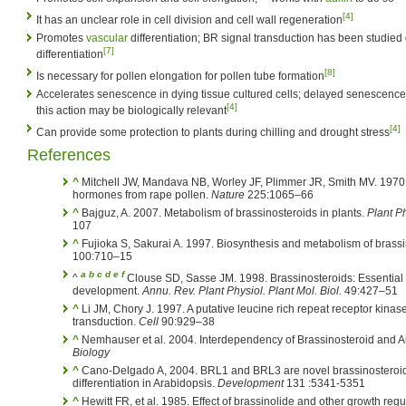
[4]
It has an unclear role in cell division and cell wall regeneration
Promotes
vascular
differentiation; BR signal transduction has been studied
[7]
differentiation
[8]
Is necessary for pollen elongation for pollen tube formation
Accelerates senescence in dying tissue cultured cells; delayed senescence
[4]
this action may be biologically relevant
[4]
Can provide some protection to plants during chilling and drought stress
References
^
Mitchell JW, Mandava NB, Worley JF, Plimmer JR, Smith MV. 1970. 
hormones from rape pollen.
Nature
225:1065–66
^
Bajguz, A. 2007. Metabolism of brassinosteroids in plants.
Plant P
107
^
Fujioka S, Sakurai A. 1997. Biosynthesis and metabolism of brass
100:710–15
a
b
c
d
e
f
^
Clouse SD, Sasse JM. 1998. Brassinosteroids: Essential 
development.
Annu. Rev. Plant Physiol. Plant Mol. Biol.
49:427–51
^
Li JM, Chory J. 1997. A putative leucine rich repeat receptor kinas
transduction.
Cell
90:929–38
^
Nemhauser et al. 2004. Interdependency of Brassinosteroid and Au
Biology
^
Cano-Delgado A, 2004. BRL1 and BRL3 are novel brassinosteroid r
differentiation in Arabidopsis.
Development
131 :5341-5351
^
Hewitt FR, et al. 1985. Effect of brassinolide and other growth reg