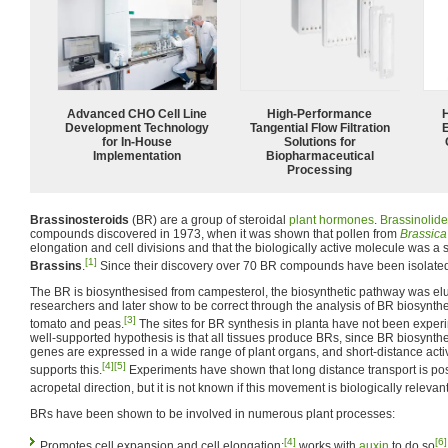
Advanced CHO Cell Line
High‑Performance
Development Technology
Tangential Flow Filtration
for In-House
Solutions for
Implementation
Biopharmaceutical
Processing
Brassinosteroids
(BR) are a group of steroidal
plant hormones
.
Brassinolide
compounds discovered in 1973, when it was shown that pollen from
Brassica
elongation and cell divisions and that the biologically active molecule was a s
[1]
Brassins
.
Since their discovery over 70 BR compounds have been isolated
The BR is biosynthesised from campesterol, the biosynthetic pathway was e
researchers and later show to be correct through the analysis of BR biosynth
[3]
tomato and peas.
The sites for BR synthesis in planta have not been expe
well-supported hypothesis is that all tissues produce BRs, since BR biosynthe
genes are expressed in a wide range of plant organs, and short-distance acti
[4]
[5]
supports this.
Experiments have shown that long distance transport is pos
acropetal direction, but it is not known if this movement is biologically relevant
BRs have been shown to be involved in numerous plant processes:
[4]
[6]
Promotes cell expansion and cell elongation;
works with
auxin
to do so